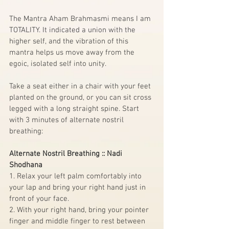
The Mantra Aham Brahmasmi means I am 
TOTALITY. It indicated a union with the 
higher self, and the vibration of this 
mantra helps us move away from the 
egoic, isolated self into unity.
Take a seat either in a chair with your feet 
planted on the ground, or you can sit cross 
legged with a long straight spine. Start 
with 3 minutes of alternate nostril 
breathing:
Alternate Nostril Breathing :: Nadi 
Shodhana
1. Relax your left palm comfortably into 
your lap and bring your right hand just in 
front of your face.
2. With your right hand, bring your pointer 
finger and middle finger to rest between 