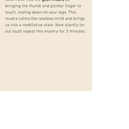
bringing the thumb and pointer finger to 
touch, resting down on your legs. This 
mudra calms the restless mind and brings 
us into a meditative state. Now silently (or 
out loud) repeat this mantra for 3 minutes.