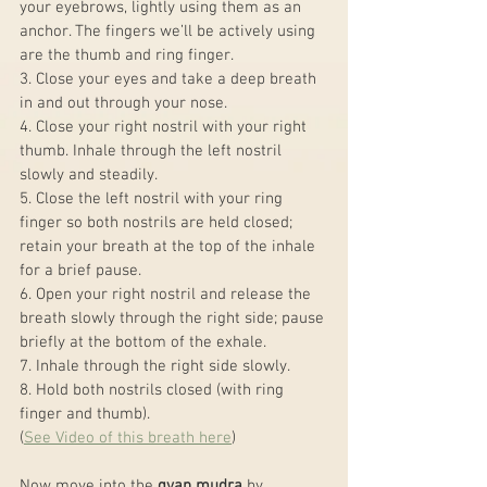
your eyebrows, lightly using them as an 
anchor. The fingers we’ll be actively using 
are the thumb and ring finger.
3. Close your eyes and take a deep breath 
in and out through your nose.
4. Close your right nostril with your right 
thumb. Inhale through the left nostril 
slowly and steadily.
5. Close the left nostril with your ring 
finger so both nostrils are held closed; 
retain your breath at the top of the inhale 
for a brief pause.
6. Open your right nostril and release the 
breath slowly through the right side; pause 
briefly at the bottom of the exhale.
7. Inhale through the right side slowly.
8. Hold both nostrils closed (with ring 
finger and thumb).
(
See Video of this breath here
)
Now move into the 
gyan mudra
 by 