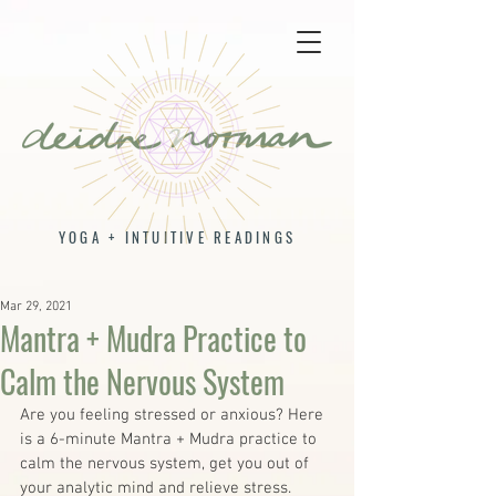
YOGA + INTUITIVE READINGS
Mar 29, 2021
Mantra + Mudra Practice to
Calm the Nervous System
Are you feeling stressed or anxious? Here 
is a 6-minute Mantra + Mudra practice to 
calm the nervous system, get you out of 
your analytic mind and relieve stress. 