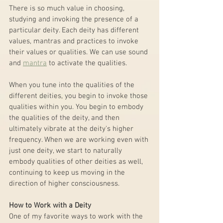
There is so much value in choosing, 
studying and invoking the presence of a 
particular deity. Each deity has different 
values, mantras and practices to invoke 
their values or qualities. We can use sound 
and 
mantra
 to activate the qualities.
When you tune into the qualities of the 
different deities, you begin to invoke those 
qualities within you. You begin to embody 
the qualities of the deity, and then 
ultimately vibrate at the deity's higher 
frequency. When we are working even with 
just one deity, we start to naturally 
embody qualities of other deities as well, 
continuing to keep us moving in the 
direction of higher consciousness.
How to Work with a Deity
One of my favorite ways to work with the 