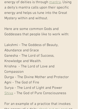
energy of deities is through 
mantra
. Using 
a deity's mantra calls upon their specific 
energy and helps us tune into the Great 
Mystery within and without.
Here are some common Gods and 
Goddesses that people like to work with:
Lakshmi - The Goddess of Beauty, 
Abundance and Grace
Ganesha - The Lord of Success, 
Knowledge and Wealth.
Krishna  - The Lord of Love and 
Compassion
Durga - The Divine Mother and Protector
Agni - The God of Fire
Surya - The Lord of Light and Power
Shiva
 - The God of Pure Consciousness 
For an example of a practice that invokes 