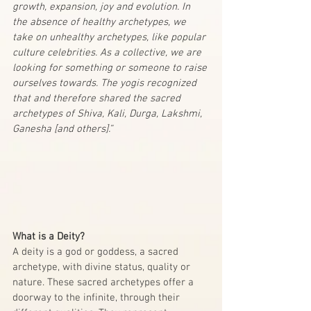
growth, expansion, joy and evolution. In 
the absence of healthy archetypes, we 
take on unhealthy archetypes, like popular 
culture celebrities. As a collective, we are 
looking for something or someone to raise 
ourselves towards. The yogis recognized 
that and therefore shared the sacred 
archetypes of Shiva, Kali, Durga, Lakshmi, 
Ganesha [and others].”
What is a Deity?
A deity is a god or goddess, a sacred 
archetype, with divine status, quality or 
nature. These sacred archetypes offer a 
doorway to the infinite, through their 