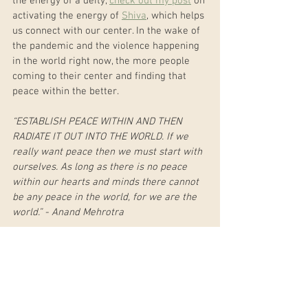
the energy of a deity, 
check out my post
 on 
activating the energy of 
Shiva
, which helps 
us connect with our center. In the wake of 
the pandemic and the violence happening 
in the world right now, the more people 
coming to their center and finding that 
peace within the better.
“ESTABLISH PEACE WITHIN AND THEN 
RADIATE IT OUT INTO THE WORLD. If we 
really want peace then we must start with 
ourselves. As long as there is no peace 
within our hearts and minds there cannot 
be any peace in the world, for we are the 
world.” - Anand Mehrotra
Work with Deity Energy Live this March
If you are local to the Jackson, Wyoming 
area, join me for three Tuesdays in March 
to work with the energy of three 
goddesses: Durga (Strength), Kali 