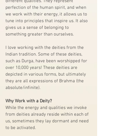
different qualities. They represent 
perfection of the human spirit, and when 
we work with their energy, it allows us to 
tune into principles that inspire us. It also 
gives us a sense of belonging to 
something greater than ourselves. 
I love working with the deities from the 
Indian tradition. Some of these deities, 
such as Durga, have been worshipped for 
over 10,000 years! These deities are 
depicted in various forms, but ultimately 
they are all expressions of Brahma (the 
absolute/infinite). 
Why Work with a Deity?
While the energy and qualities we invoke 
from deities already reside within each of 
us, sometimes they lay dormant and need 
to be activated. 