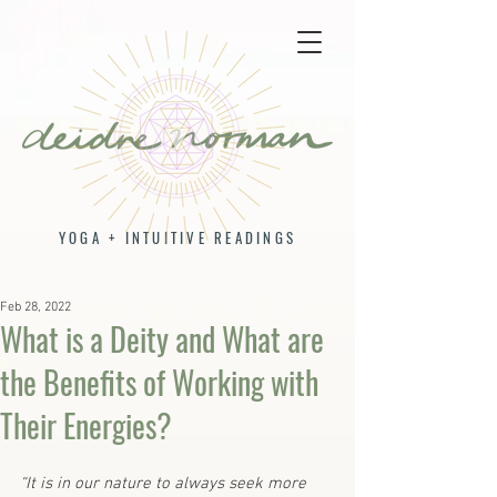
YOGA + INTUITIVE READINGS
Feb 28, 2022
What is a Deity and What are
the Benefits of Working with
Their Energies?
“It is in our nature to always seek more 