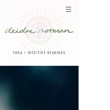
YOGA + INTUITIVE READINGS