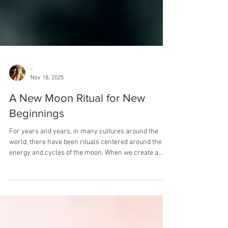
-
Nov 18, 2025
A New Moon Ritual for New
Beginnings
For years and years, in many cultures around the
world, there have been rituals centered around the
energy and cycles of the moon. When we create a
ritual for different moon cycles, we can become more
in touch with ourselves, and more in tune with the
energy of the moon. Depending on the phase of the
moon, there are different energies or qualities. For