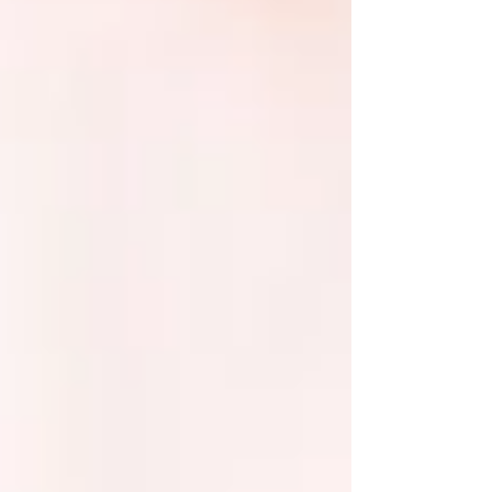
example, the new moon is all about beginnings and
setting new intentions, whereas the full moon is about
going inwards and l