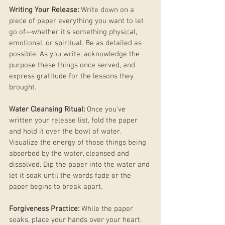
Writing Your Release:
 Write down on a 
piece of paper everything you want to let 
go of—whether it's something physical, 
emotional, or spiritual. Be as detailed as 
possible. As you write, acknowledge the 
purpose these things once served, and 
express gratitude for the lessons they 
brought.
Water Cleansing Ritual:
 Once you've 
written your release list, fold the paper 
and hold it over the bowl of water. 
Visualize the energy of those things being 
absorbed by the water, cleansed and 
dissolved. Dip the paper into the water and 
let it soak until the words fade or the 
paper begins to break apart.
Forgiveness Practice:
 While the paper 
soaks, place your hands over your heart. 