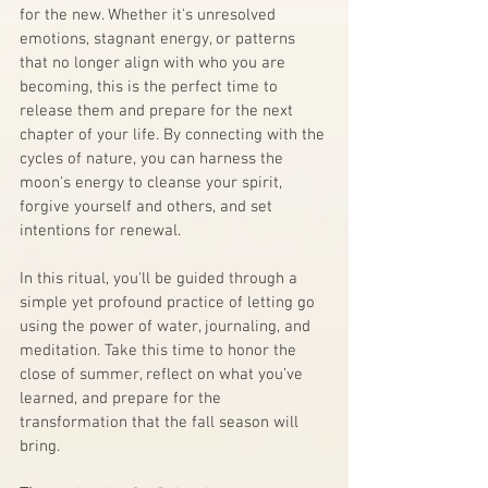
for the new. Whether it's unresolved 
emotions, stagnant energy, or patterns 
that no longer align with who you are 
becoming, this is the perfect time to 
release them and prepare for the next 
chapter of your life. By connecting with the 
cycles of nature, you can harness the 
moon's energy to cleanse your spirit, 
forgive yourself and others, and set 
intentions for renewal.
In this ritual, you'll be guided through a 
simple yet profound practice of letting go 
using the power of water, journaling, and 
meditation. Take this time to honor the 
close of summer, reflect on what you’ve 
learned, and prepare for the 
transformation that the fall season will 
bring.