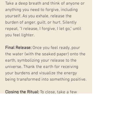
Take a deep breath and think of anyone or 
anything you need to forgive, including 
yourself. As you exhale, release the 
burden of anger, guilt, or hurt. Silently 
repeat, "I release, I forgive, I let go," until 
you feel lighter.
Final Release:
 Once you feel ready, pour 
the water (with the soaked paper) onto the 
earth, symbolizing your release to the 
universe. Thank the earth for receiving 
your burdens and visualize the energy 
being transformed into something positive.
Closing the Ritual:
 To close, take a few 
more deep breaths, thanking the Full 
Moon for its energy and guidance. Snuff 
out your candle, feeling a sense of peace 
and renewal. Eat a piece of fruit as a 
symbol of the harvest yet to come, and 