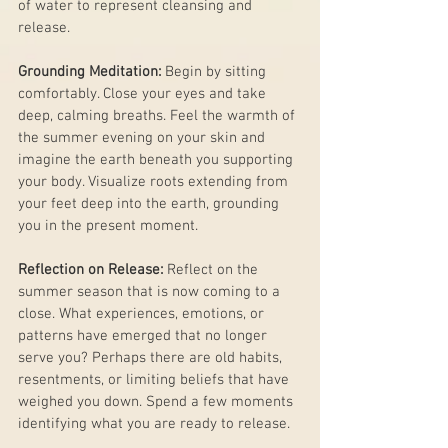
of water to represent cleansing and 
release.
Grounding Meditation:
 Begin by sitting 
comfortably. Close your eyes and take 
deep, calming breaths. Feel the warmth of 
the summer evening on your skin and 
imagine the earth beneath you supporting 
your body. Visualize roots extending from 
your feet deep into the earth, grounding 
you in the present moment.
Reflection on Release:
 Reflect on the 
summer season that is now coming to a 
close. What experiences, emotions, or 
patterns have emerged that no longer 
serve you? Perhaps there are old habits, 
resentments, or limiting beliefs that have 
weighed you down. Spend a few moments 
identifying what you are ready to release.