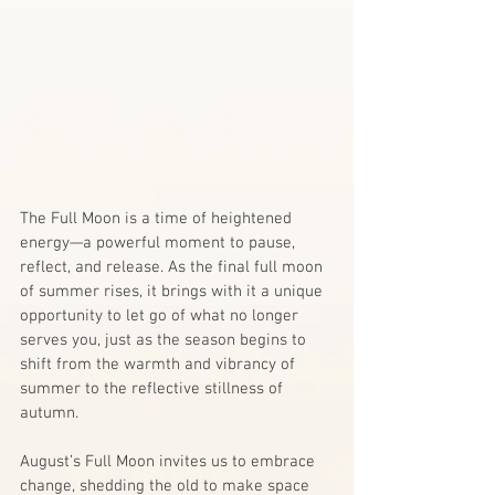
The Full Moon is a time of heightened 
energy—a powerful moment to pause, 
reflect, and release. As the final full moon 
of summer rises, it brings with it a unique 
opportunity to let go of what no longer 
serves you, just as the season begins to 
shift from the warmth and vibrancy of 
summer to the reflective stillness of 
autumn.
August’s Full Moon invites us to embrace 
change, shedding the old to make space 