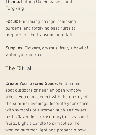
Theme:
 Letting Go, Releasing, and 
Forgiving
Focus:
 Embracing change, releasing 
burdens, and forgiving past hurts to 
prepare for the transition into fall.
Supplies: 
Flowers, crystals, fruit, a bowl of 
water, your journal
The Ritual
Create Your Sacred Space:
 Find a quiet 
spot outdoors or near an open window 
where you can connect with the energy of 
the summer evening. Decorate your space 
with symbols of summer, such as flowers, 
herbs (lavender or rosemary), or seasonal 
fruits. Light a candle to symbolize the 
waning summer light and prepare a bowl 