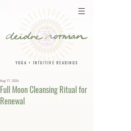
YOGA + INTUITIVE READINGS
Aug 17, 2024
Full Moon Cleansing Ritual for
Renewal