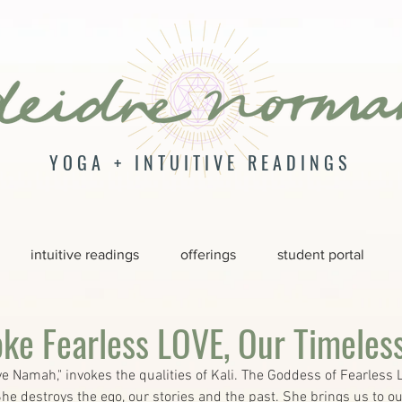
YOGA + INTUITIVE READINGS
intuitive readings
offerings
student portal
oke Fearless LOVE, Our Timeles
e Namah," invokes the qualities of Kali. The Goddess of Fearless 
he destroys the ego, our stories and the past. She brings us to ou