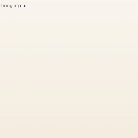
 bringing our 