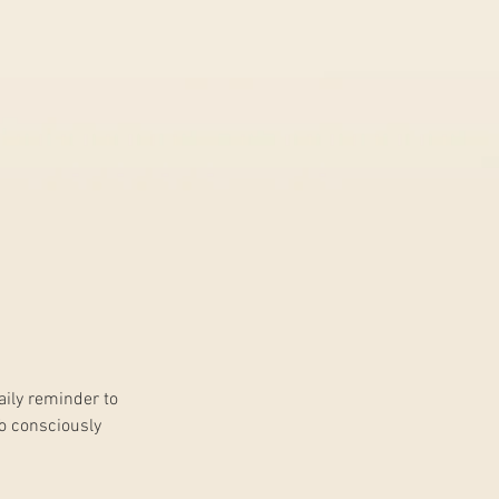
daily reminder to 
o consciously 