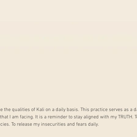
ke the qualities of Kali on a daily basis. This practice serves as a 
hat I am facing. It is a reminder to stay aligned with my TRUTH. T
ies. To release my insecurities and fears daily. 