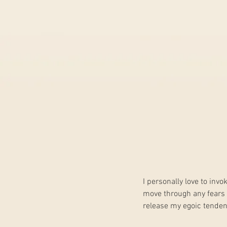
I personally love to invo
move through any fears t
release my egoic tendenc