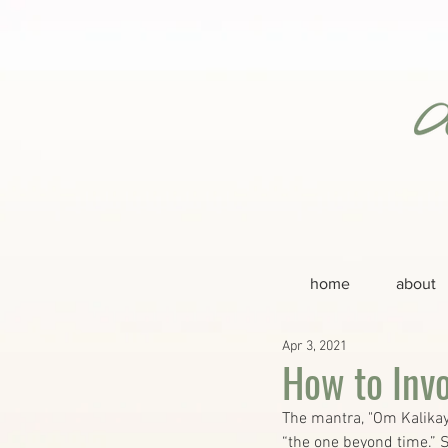
home
about
Apr 3, 2021
How to Inv
The mantra, "Om Kalikay
“the one beyond time.” S