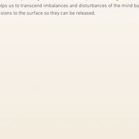
helps us to transcend imbalances and disturbances of the mind by
sions to the surface so they can be released. 