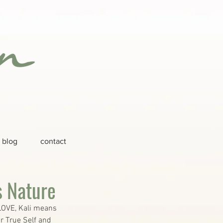
blog
contact
s Nature
LOVE, Kali means 
r True Self and 