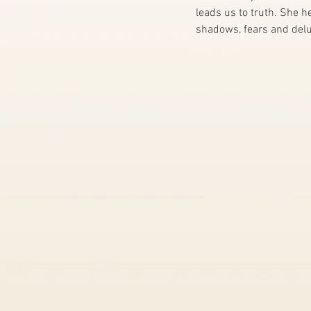
leads us to truth. She 
shadows, fears and delu