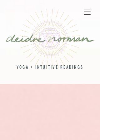
YOGA + INTUITIVE READINGS