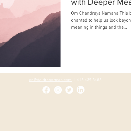
with Deeper Mea
Om Chandraya Namaha This b
chanted to help us look beyond
meaning in things and the...
dn@deidrenorman.com
I 415.439.3483