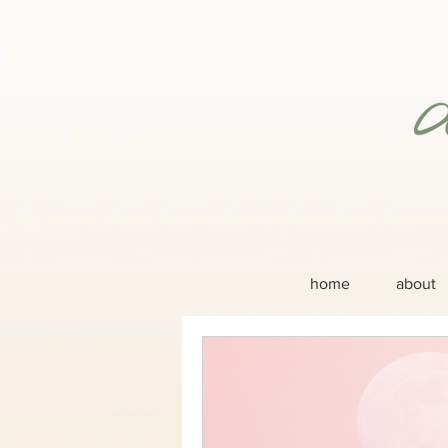
home
about