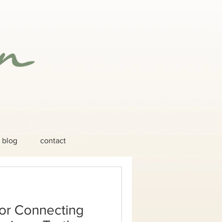
blog
contact
or Connecting