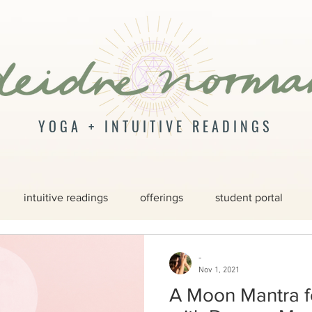
YOGA + INTUITIVE READINGS
intuitive readings
offerings
student portal
-
Nov 1, 2021
A Moon Mantra f