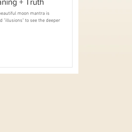
ning + Truth
eautiful moon mantra is
 "illusions" to see the deeper