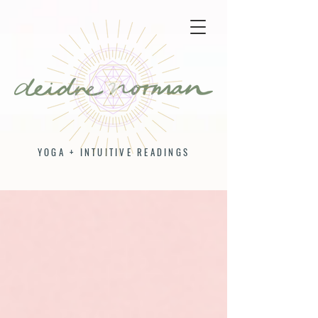
YOGA + INTUITIVE READINGS