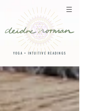
YOGA + INTUITIVE READINGS