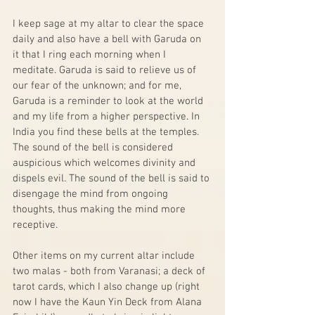
I keep sage at my altar to clear the space 
daily and also have a bell with Garuda on 
it that I ring each morning when I 
meditate. Garuda is said to relieve us of 
our fear of the unknown; and for me, 
Garuda is a reminder to look at the world 
and my life from a higher perspective. In 
India you find these bells at the temples. 
The sound of the bell is considered 
auspicious which welcomes divinity and 
dispels evil. The sound of the bell is said to 
disengage the mind from ongoing 
thoughts, thus making the mind more 
receptive.  
Other items on my current altar include 
two malas - both from Varanasi; a deck of 
tarot cards, which I also change up (right 
now I have the Kaun Yin Deck from Alana 