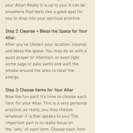
your Altar! Really it is up to you! It can be 
anywhere that feels like a good spot for 
you to drop into your spiritual practice. 
Step 2: Cleanse + Bless the Space for Your 
Altar. 
After you've chosen your location, cleanse 
and bless the space. You may do so with a 
quiet prayer or intention, or even light 
some sage or palo santo and waft the 
smoke around the area to clear the 
energy. 
Step 3: Choose Items for Your Altar 
Now the fun part! It's time to choose each 
item for your Altar. This is a very personal 
practice, so really, you may choose 
whatever it is that speaks to you! The 
important part is to really focus on 
the "why" of each item. Choose each item 