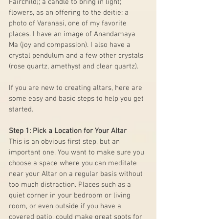
Fairchild); a candle to bring in light; 
flowers, as an offering to the deitie; a 
photo of Varanasi, one of my favorite 
places. I have an image of Anandamaya 
Ma (joy and compassion). I also have a 
crystal pendulum and a few other crystals 
(rose quartz, amethyst and clear quartz).
If you are new to creating altars, here are 
some easy and basic steps to help you get 
started.
Step 1: Pick a Location for Your Altar
This is an obvious first step, but an 
important one. You want to make sure you 
choose a space where you can meditate 
near your Altar on a regular basis without 
too much distraction. Places such as a 
quiet corner in your bedroom or living 
room, or even outside if you have a 
covered patio, could make great spots for 