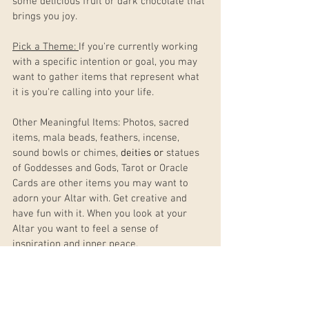
some delicious fruit or dark chocolate that 
brings you joy.  
Pick a Theme: 
If you're currently working 
with a specific intention or goal, you may 
want to gather items that represent what 
it is you're calling into your life. 
Other Meaningful Items: Photos, sacred 
items, mala beads, feathers, incense, 
sound bowls or chimes, 
deities or 
statues 
of Goddesses and Gods, Tarot or Oracle 
Cards are other items you may want to 
adorn your Altar with. Get creative and 
have fun with it. When you look at your 
Altar you want to feel a sense of 
inspiration and inner peace.
Step 4: Set up Your Altar.
Now that you've gathered your items, it's 
time to place them in your chosen 