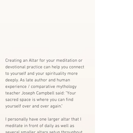
Creating an Altar for your meditation or 
devotional practice can help you connect 
to yourself and your spirituality more 
deeply. As late author and human 
experience / comparative mythology 
teacher Joseph Campbell said: "Your 
sacred space is where you can find 
yourself over and over again."
I personally have one larger altar that I 
meditate in front of daily as well as 
several smaller altars setup throughout 