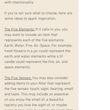
with intentionality. 
If you're not sure what to choose, here are 
some ideas to spark inspiration.
The Five Elements:
 If it calls to you, you 
may want to include an item that 
represents each of the five elements: 
Earth, Water, Fire, Air, Space. For example, 
fresh flowers in a jar could represent the 
earth and water elements while a lit 
candle could represent the fire, air, and 
space elements. 
The Five Senses: 
You may also consider 
adding items to your Altar that represent 
the five senses: touch, sight, hearing, smell 
and taste. This may include an essential 
oil you enjoy the smell of, a beautiful 
tapistry you love the sight of, or maybe 