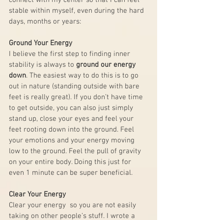
connect with my center so that I can feel 
stable within myself, even during the hard 
days, months or years:
Ground Your Energy
I believe the first step to finding inner 
stability is always to 
ground our energy 
down
. The easiest way to do this is to go 
out in nature (standing outside with bare 
feet is really great). If you don’t have time 
to get outside, you can also just simply 
stand up, close your eyes and feel your 
feet rooting down into the ground. Feel 
your emotions and your energy moving 
low to the ground. Feel the pull of gravity 
on your entire body. Doing this just for 
even 1 minute can be super beneficial.
Clear Your Energy
Clear your energy  so you are not easily 
taking on other people’s stuff. I wrote a 