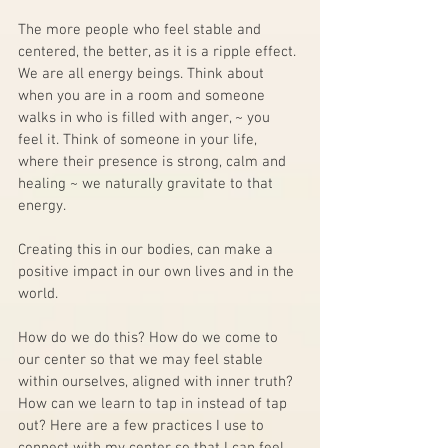
The more people who feel stable and 
centered, the better, as it is a ripple effect. 
We are all energy beings. Think about 
when you are in a room and someone 
walks in who is filled with anger, ~ you 
feel it. Think of someone in your life, 
where their presence is strong, calm and 
healing ~ we naturally gravitate to that 
energy.  
Creating this in our bodies, can make a 
positive impact in our own lives and in the 
world. 
How do we do this? How do we come to 
our center so that we may feel stable 
within ourselves, aligned with inner truth? 
How can we learn to tap in instead of tap 
out? Here are a few practices I use to 