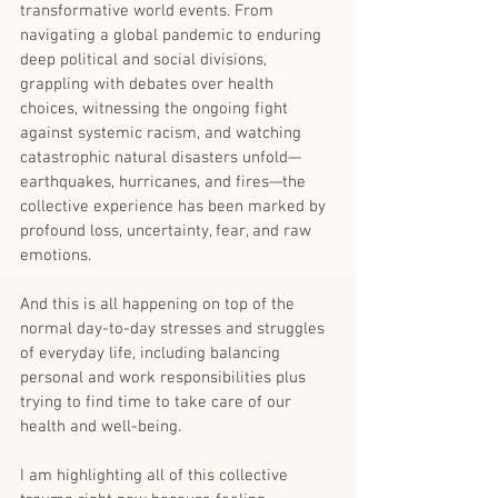
transformative world events. From 
navigating a global pandemic to enduring 
deep political and social divisions, 
grappling with debates over health 
choices, witnessing the ongoing fight 
against systemic racism, and watching 
catastrophic natural disasters unfold—
earthquakes, hurricanes, and fires—the 
collective experience has been marked by 
profound loss, uncertainty, fear, and raw 
emotions.
And this is all happening on top of the 
normal day-to-day stresses and struggles 
of everyday life, including balancing 
personal and work responsibilities plus 
trying to find time to take care of our 
health and well-being.
I am highlighting all of this collective 