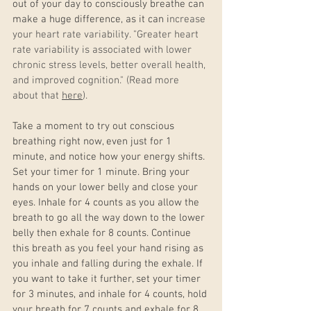
out of your day to consciously breathe can 
make a huge difference, as it can i
ncrease 
your heart rate variability. "Greater heart 
rate variability is associated with lower 
chronic stress levels, better overall health, 
and improved cognition." (Read more 
about that 
here
).
Take a moment to try out conscious 
breathing right now, even just for 1 
minute, and notice how your energy shifts. 
Set your timer for 1 minute. Bring your 
hands on your lower belly and close your 
eyes. Inhale for 4 counts as you allow the 
breath to go all the way down to the lower 
belly then exhale for 8 counts. Continue 
this breath as you feel your hand rising as 
you inhale and falling during the exhale. If 
you want to take it further, set your timer 
for 3 minutes, and inhale for 4 counts, hold 
your breath for 7 counts and exhale for 8 