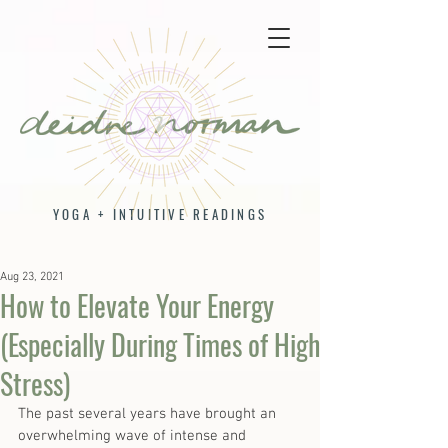
YOGA + INTUITIVE READINGS
Aug 23, 2021
How to Elevate Your Energy
(Especially During Times of High
Stress)
The past several years have brought an 
overwhelming wave of intense and 