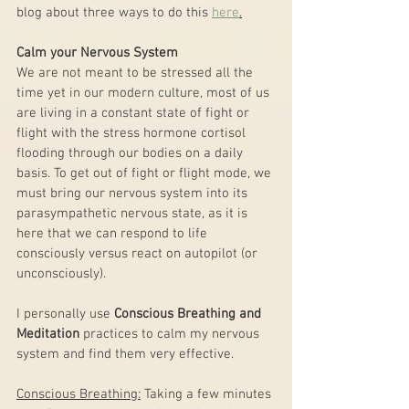
blog about three ways to do this 
here
.
Calm your Nervous System
We are not meant to be stressed all the 
time yet in our modern culture, most of us 
are living in a constant state of fight or 
flight with the stress hormone cortisol 
flooding through our bodies on a daily 
basis. To get out of fight or flight mode, we 
must bring our nervous system into its 
parasympathetic nervous state, as it is 
here that we can respond to life 
consciously versus react on autopilot (or 
unconsciously). 
I personally use 
Conscious Breathing and 
Meditation
 practices to calm my nervous 
system and find them very effective. 
Conscious Breathing:
 Taking a few minutes 