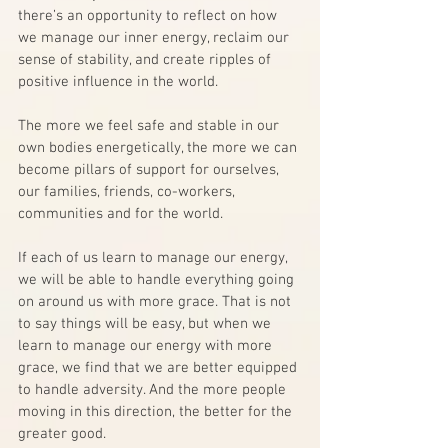
there’s an opportunity to reflect on how 
we manage our inner energy, reclaim our 
sense of stability, and create ripples of 
positive influence in the world.
The more we feel safe and stable in our 
own bodies energetically, the more we can 
become pillars of support for ourselves, 
our families, friends, co-workers, 
communities and for the world.
If each of us learn to manage our energy, 
we will be able to handle everything going 
on around us with more grace. That is not 
to say things will be easy, but when we 
learn to manage our energy with more 
grace, we find that we are better equipped 
to handle adversity. And the more people 
moving in this direction, the better for the 
greater good. 