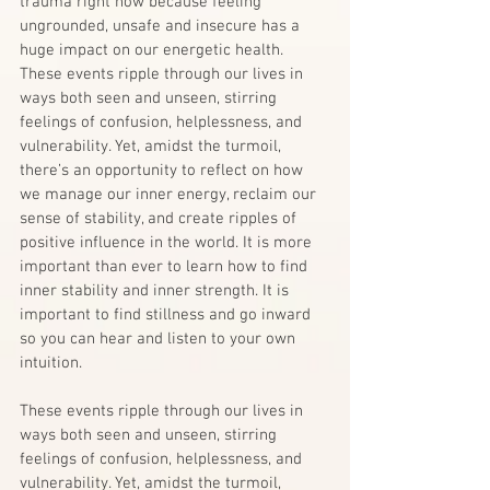
trauma right now because feeling 
ungrounded, unsafe and insecure has a 
huge impact on our energetic health.
These events ripple through our lives in 
ways both seen and unseen, stirring 
feelings of confusion, helplessness, and 
vulnerability. Yet, amidst the turmoil, 
there’s an opportunity to reflect on how 
we manage our inner energy, reclaim our 
sense of stability, and create ripples of 
positive influence in the world. It is more 
important than ever to learn how to find 
inner stability and inner strength. It is 
important to find stillness and go inward 
so you can hear and listen to your own 
intuition.
These events ripple through our lives in 
ways both seen and unseen, stirring 
feelings of confusion, helplessness, and 
vulnerability. Yet, amidst the turmoil, 