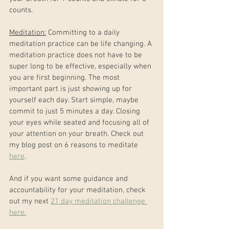
counts.
Meditation:
 Committing to a daily 
meditation practice can be life changing. A 
meditation practice does not have to be 
super long to be effective, especially when 
you are first beginning. The most 
important part is just showing up for 
yourself each day. Start simple, maybe 
commit to just 5 minutes a day. Closing 
your eyes while seated and focusing all of 
your attention on your breath. Check out 
my blog post on 6 reasons to meditate 
here
. 
And if you want some guidance and 
accountability for your meditation, check 
out my next 
21 day meditation challenge 
here.