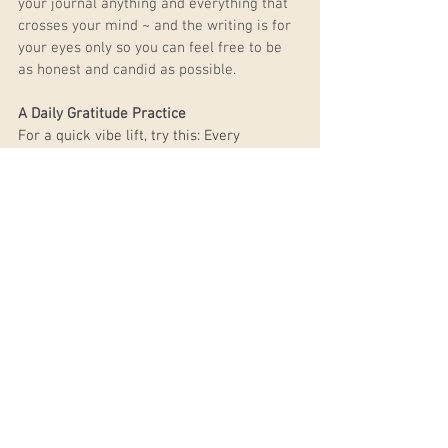
your journal anything and everything that 
crosses your mind ~ and the writing is for 
your eyes only so you can feel free to be 
as honest and candid as possible.
A Daily Gratitude Practice
For a quick vibe lift, try this: Every 
morning when you wake up, OR every 
night before you go to bed, write down 
what you are grateful for. Feeling 
gratitude and appreciation literally lifts 
our vibrational frequency. Why is raising 
our vibrational frequency important? To 
put it simply, the lower the frequency, the 
denser your energy, and the heavier your 
problems seem, and the higher the 
frequency, the more clarity, peace, love, 
and joy we are able to feel.
Ask for Help
There is no shame in asking for help and 