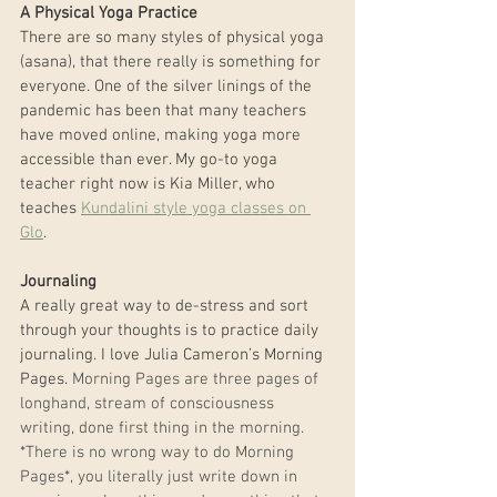
A Physical Yoga Practice
There are so many styles of physical yoga 
(asana), that there really is something for 
everyone. One of the silver linings of the 
pandemic has been that many teachers 
have moved online, making yoga more 
accessible than ever. My go-to yoga 
teacher right now is Kia Miller, who 
teaches 
Kundalini style yoga classes on 
Glo
.
Journaling
A really great way to de-stress and sort 
through your thoughts is to practice daily 
journaling. I love Julia Cameron’s Morning 
Pages. 
Morning Pages are three pages of 
longhand, stream of consciousness 
writing, done first thing in the morning. 
*There is no wrong way to do Morning 
Pages*, you literally just write down in 