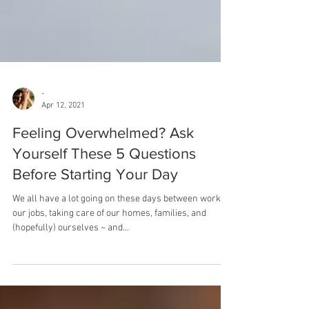
-
Apr 12, 2021
Feeling Overwhelmed? Ask
Yourself These 5 Questions
Before Starting Your Day
We all have a lot going on these days between working
our jobs, taking care of our homes, families, and
(hopefully) ourselves ~ and...