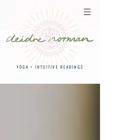
YOGA + INTUITIVE READINGS