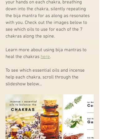
your hands on each chakra, breathing 
down into the chakra, silently repeating 
the bija mantra for as along as resonates 
with you. Check out the images below to 
see which oils to use for each of the 7 
chakras along the spine.
Learn more about using bija mantras to 
heal the chakras 
here
.
To see which essential oils and incense 
help each chakra, scroll through the 
slideshow below...