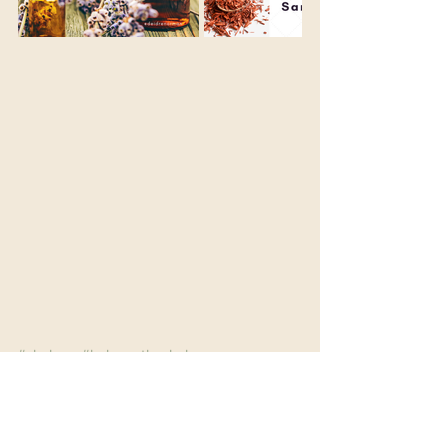
#chakras
#balancethechakras
#chakrabalancing
#spiritualpractice
#essentialoil
#oils
#incense
#smell
#senses
#spirituality
#raiseyourvibration
#raiseyourconsciousness