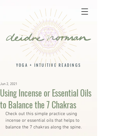
YOGA + INTUITIVE READINGS
Jun 2, 2021
Using Incense or Essential Oils
to Balance the 7 Chakras
Check out this simple practice using 
incense or essential oils that helps to 
balance the 7 chakras along the spine.