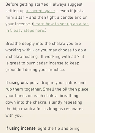
Before getting started, I always suggest 
setting up 
a sacred space
 ~ even if just a 
mini altar ~ and then light a candle and or 
your incense. (
Learn how to set up an altar 
in 5 easy steps here.
)
Breathe deeply into the chakra you are 
working with ~ or you may choose to do a 
7 chakra healing.  If working with all 7, it 
is great to burn cedar incense to keep 
grounded during your practice.
If using oils
, put a drop in your palms and 
rub them together. Smell the oil,then place 
your hands on each chakra, breathing 
down into the chakra, silently repeating 
the bija mantra for as long as resonates 
with you.
If using incense
, light the tip and bring 